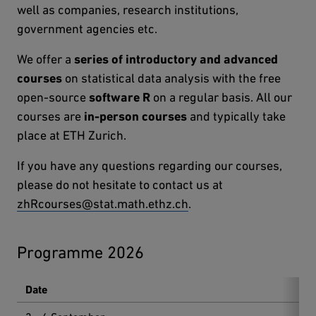
well as companies, research institutions,
government agencies etc.
We offer a
series of introductory and advanced
courses
on statistical data analysis with the free
open-source
software R
on a regular basis. All our
courses are
in-person courses
and typically take
place at ETH Zurich.
If you have any questions regarding our courses,
please do not hesitate to contact us at
zhRcourses@stat.math.ethz.ch
.
Programme 2026
Date
Co