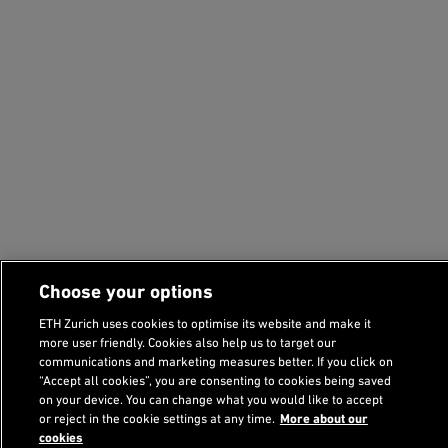
Choose your options
ETH Zurich uses cookies to optimise its website and make it
more user friendly. Cookies also help us to target our
communications and marketing measures better. If you click on
“Accept all cookies”, you are consenting to cookies being saved
on your device. You can change what you would like to accept
or reject in the cookie settings at any time.
More about our
cookies