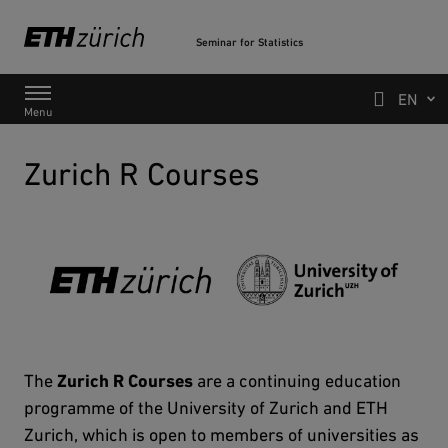
Seminar for Statistics
Main Navigation
Search
Menu
Zurich R Courses
The
Zurich R Courses
are a continuing education
programme of the University of Zurich and ETH
Zurich, which is open to members of universities as