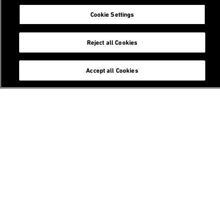
Cookie Settings
Related Content
Reject all Cookies
Courses
Accept all Cookies
Master of Science in Statistics
CAS / DAS in Applied Statistical Data Science
Master's theses
Education
Footer
Search