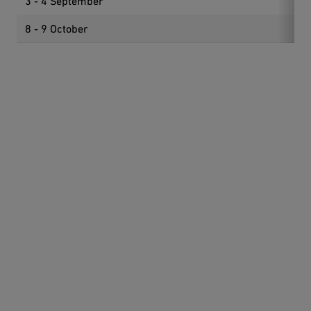
3 - 4 September
Int
8 - 9 October
Goo